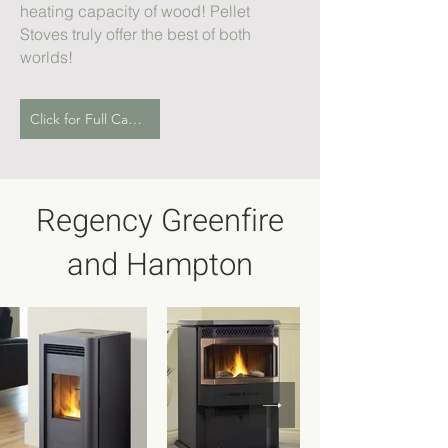
heating capacity of wood! Pellet
Stoves truly offer the best of both
worlds!
Click for Full Catalogue
Regency Greenfire
and Hampton