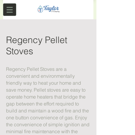
Regency Pellet
Stoves
Regency Pellet Stoves are a
convenient and environmentally
friendly way to heat your home and
save money. Pellet stoves are easy to
operate home heaters that bridge the
gap between the effort required to
build and maintain a wood fire and the
one button convenience of gas. Enjoy
the convenience of simple ignition and
minimal fire maintenance with the