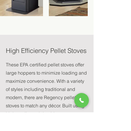
High Efficiency Pellet Stoves
These EPA certified pellet stoves offer
large hoppers to minimize loading and
maximize convenience. With a variety
of styles including traditional and
modern, there are Regency pellet
stoves to match any décor. Built using
high quality and durable components,
Regency Greenfire pellet stoves are
built to last and are covered by