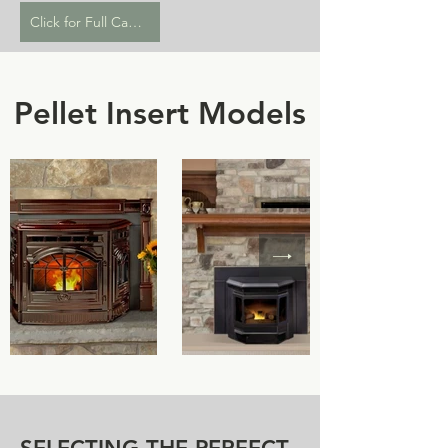
Click for Full Catalogue
Pellet Insert Models