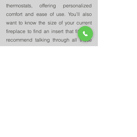
thermostats, offering personalized
comfort and ease of use. You’ll also
want to know the size of your current
fireplace to find an insert that fits. We
recommend talking through all these
requirements with your
nearest
Quadra-Fire dealer
. They can offer
valuable insights and
recommendations and are often able to
install the unit for you, ensuring you
have the comfort and enjoyment of a
fireplace for years to come.