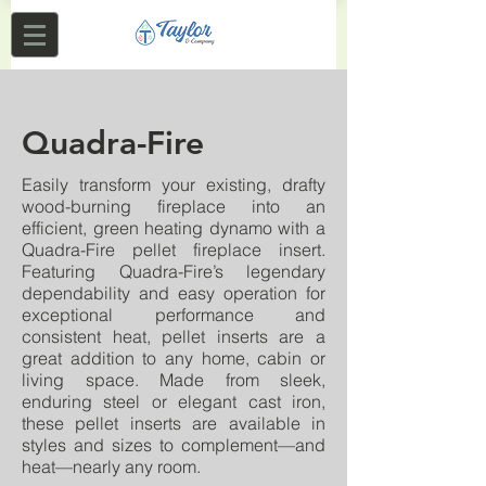
Quadra-Fire
Easily transform your existing, drafty
wood-burning fireplace into an
efficient, green heating dynamo with a
Quadra-Fire pellet fireplace insert.
Featuring Quadra-Fire’s legendary
dependability and easy operation for
exceptional performance and
consistent heat, pellet inserts are a
great addition to any home, cabin or
living space. Made from sleek,
enduring steel or elegant cast iron,
these pellet inserts are available in
styles and sizes to complement—and
heat—nearly any room.