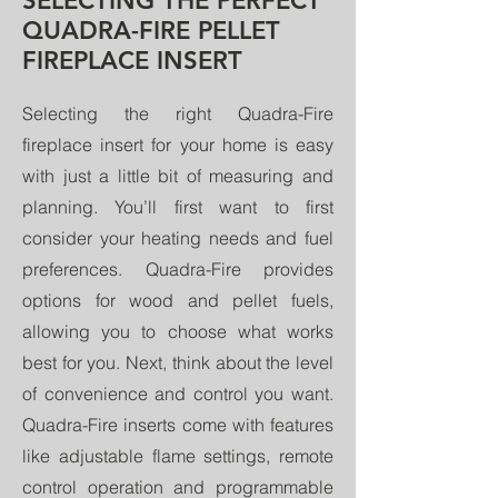
SELECTING THE PERFECT
QUADRA-FIRE PELLET
FIREPLACE INSERT
Selecting the right Quadra-Fire
fireplace insert for your home is easy
with just a little bit of measuring and
planning. You’ll first want to first
consider your heating needs and fuel
preferences. Quadra-Fire provides
options for wood and pellet fuels,
allowing you to choose what works
best for you. Next, think about the level
of convenience and control you want.
Quadra-Fire inserts come with features
like adjustable flame settings, remote
control operation and programmable