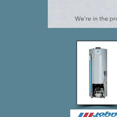
We're in the pr