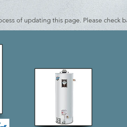
ocess of updating this page. Please check b