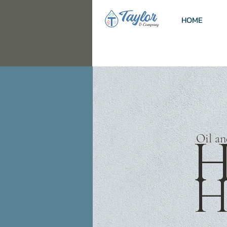
HOME
H
Oil a
H