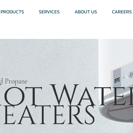
PRODUCTS
SERVICES
ABOUT US
CAREERS
ot Wate
nd Propane
EATERS