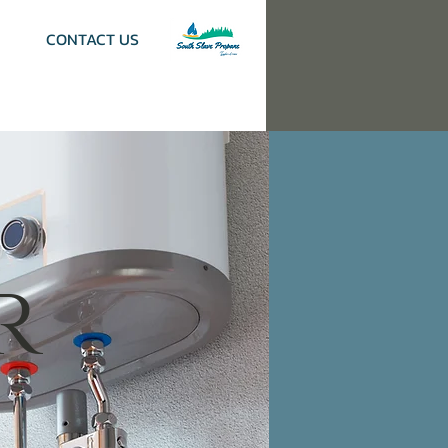
CONTACT US
r